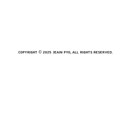
Copyright © 2025 Jeain Pyo, All rights reserved.