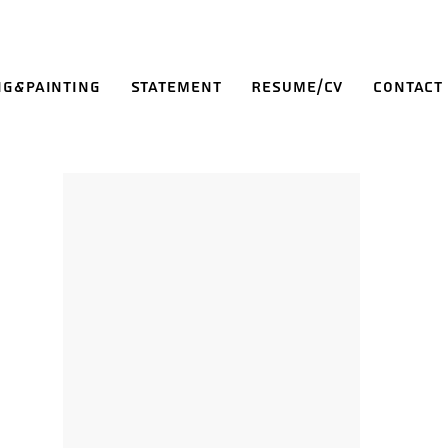
ng&Painting
Statement
Resume/CV
Contact