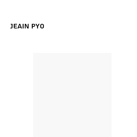
Jeain Pyo
Figure Studies