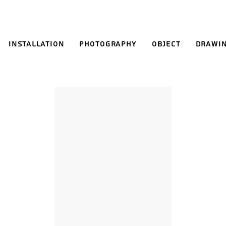
Installation
Photography
Object
Drawi