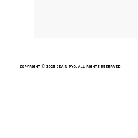
Copyright © 2025 Jeain Pyo, All rights reserved.