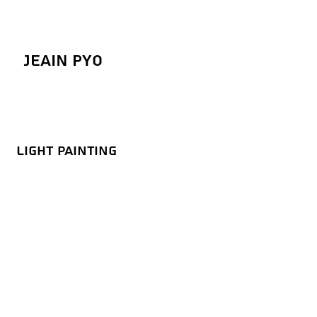
Jeain Pyo
Light Painting