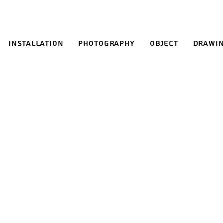
Installation
Photography
Object
Drawi