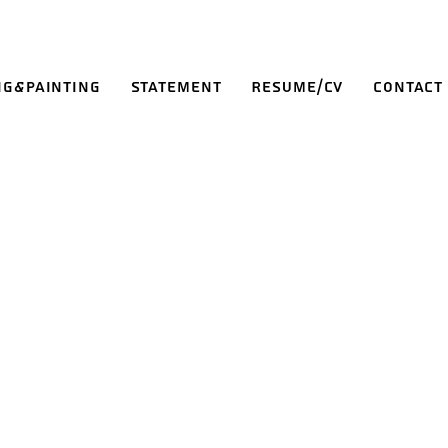
ng&Painting
Statement
Resume/CV
Contact