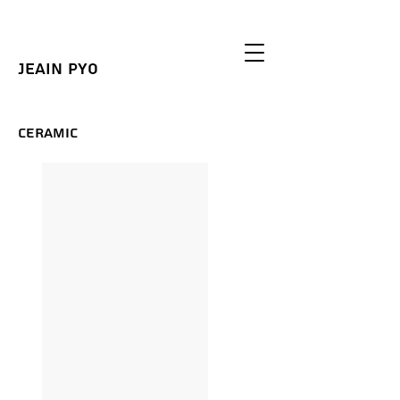
Jeain Pyo
Ceramic