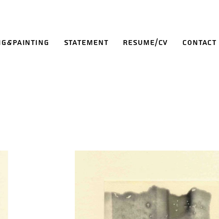
ng&Painting
Statement
Resume/CV
Contact