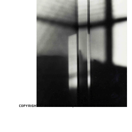
Copyright © 2025 Jeain Pyo, All rights reserved.