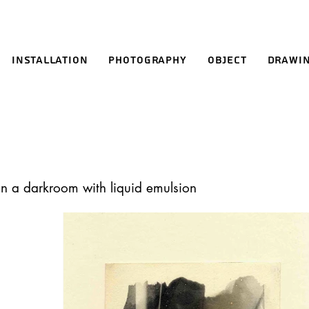
Installation
Photography
Object
Drawi
in a darkroom with liquid emulsion