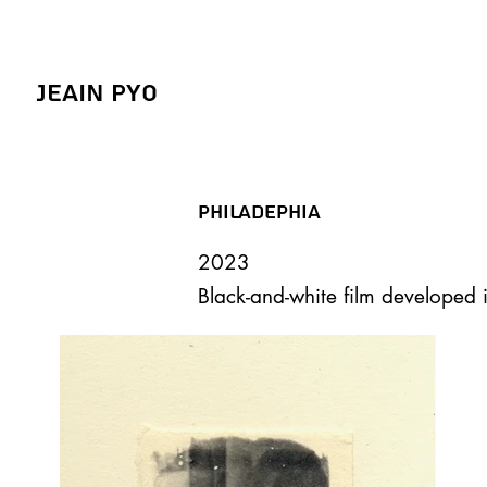
Jeain Pyo
Philadephia
2023
Black-and-white film developed 