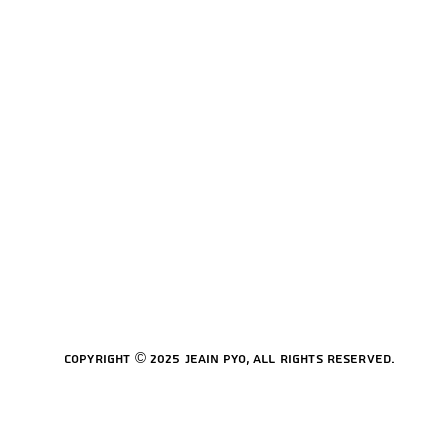
Copyright © 2025 Jeain Pyo, All rights reserved.