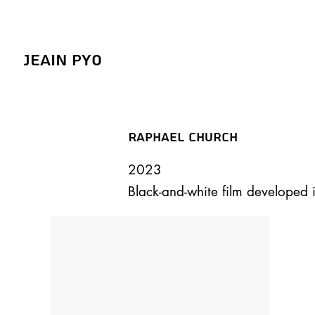
Jeain Pyo
Raphael Church
2023
Black-and-white film developed 