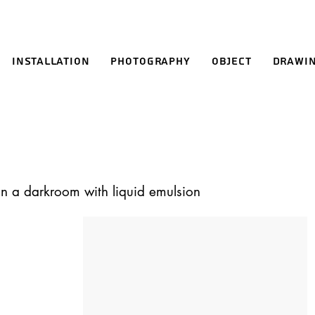
Installation
Photography
Object
Drawi
in a darkroom with liquid emulsion