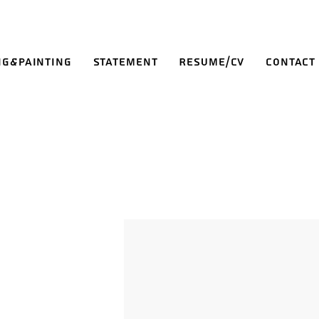
ng&Painting
Statement
Resume/CV
Contact